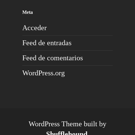
Meta
Acceder
Feed de entradas
Feed de comentarios
WordPress.org
WordPress Theme built by
Shufflehound
.