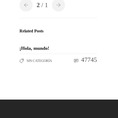
2
/ 1
Related Posts
¡Hola, mundo!
47745
SIN CATEGORÍA