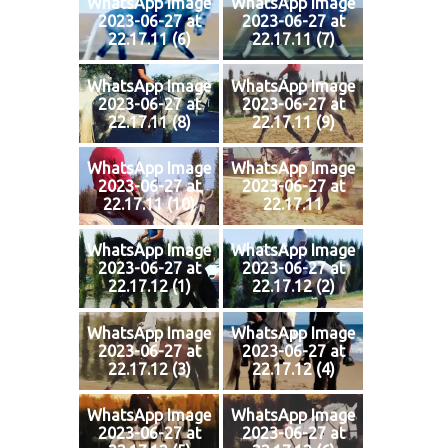
WhatsApp Image
WhatsApp Image
2023-06-27 at
2023-06-27 at
22.17.11 (6)
22.17.11 (7)
WhatsApp Image
WhatsApp Image
2023-06-27 at
2023-06-27 at
22.17.11 (8)
22.17.11 (9)
WhatsApp Image
WhatsApp Image
2023-06-27 at
2023-06-27 at
22.17.11 (10)
22.17.11
WhatsApp Image
WhatsApp Image
2023-06-27 at
2023-06-27 at
22.17.12 (1)
22.17.12 (2)
WhatsApp Image
WhatsApp Image
2023-06-27 at
2023-06-27 at
22.17.12 (3)
22.17.12 (4)
WhatsApp Image
WhatsApp Image
2023-06-27 at
2023-06-27 at