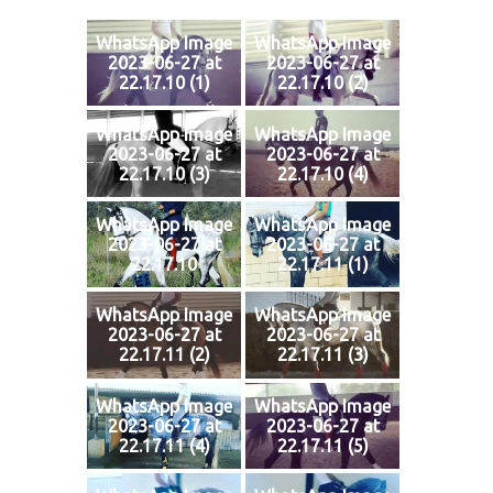
WhatsApp Image
WhatsApp Image
2023-06-27 at
2023-06-27 at
22.17.10 (1)
22.17.10 (2)
WhatsApp Image
WhatsApp Image
2023-06-27 at
2023-06-27 at
22.17.10 (3)
22.17.10 (4)
WhatsApp Image
WhatsApp Image
2023-06-27 at
2023-06-27 at
22.17.10
22.17.11 (1)
WhatsApp Image
WhatsApp Image
2023-06-27 at
2023-06-27 at
22.17.11 (2)
22.17.11 (3)
WhatsApp Image
WhatsApp Image
2023-06-27 at
2023-06-27 at
22.17.11 (4)
22.17.11 (5)