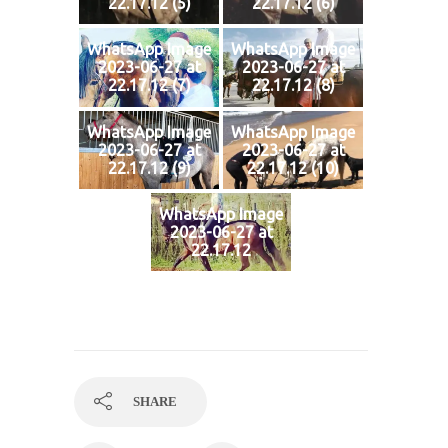
22.17.12 (5)
22.17.12 (6)
WhatsApp Image
WhatsApp Image
2023-06-27 at
2023-06-27 at
22.17.12 (7)
22.17.12 (8)
WhatsApp Image
WhatsApp Image
2023-06-27 at
2023-06-27 at
22.17.12 (9)
22.17.12 (10)
WhatsApp Image
2023-06-27 at
22.17.12
SHARE