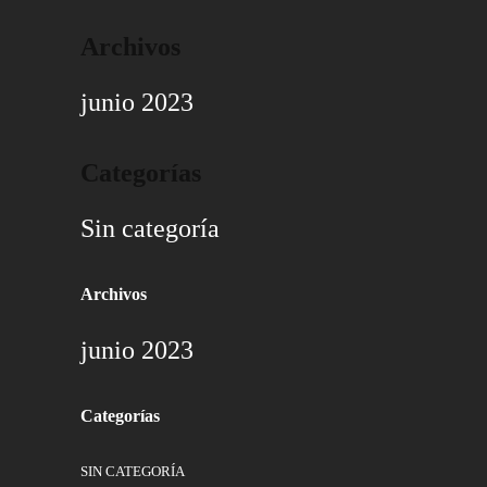
Archivos
junio 2023
Categorías
Sin categoría
Archivos
junio 2023
Categorías
SIN CATEGORÍA