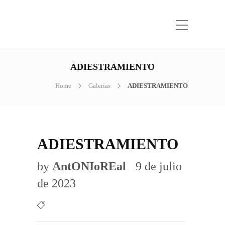
ADIESTRAMIENTO
Home
Galerías
ADIESTRAMIENTO
ADIESTRAMIENTO
by
AntONIoREal
9 de julio
de 2023