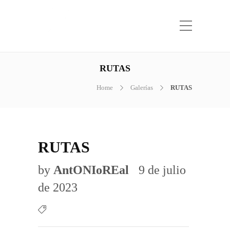
RUTAS
Home
Galerías
RUTAS
RUTAS
by
AntONIoREal
9 de julio
de 2023