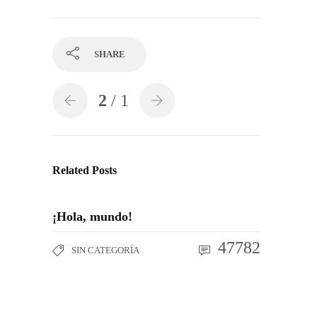
SHARE
2
/ 1
Related Posts
¡Hola, mundo!
47782
SIN CATEGORÍA