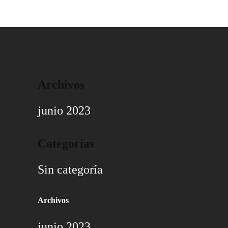
Archivos
junio 2023
Categorías
Sin categoría
Archivos
junio 2023