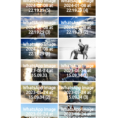
WhatsApp Image
WhatsApp Image
2024-01-08 at
2024-01-08 at
22.19.29 (5)
22.19.29 (4)
WhatsApp Image
WhatsApp Image
2024-01-08 at
2024-01-08 at
22.19.29 (3)
22.19.29 (2)
WhatsApp Image
2024-01-08 at
BN
22.19.29 (1)
WhatsApp Image
WhatsApp Image
2023-05-24 at
2023-05-24 at
15.09.33
15.09.34 (1)
WhatsApp Image
WhatsApp Image
2023-05-24 at
2023-05-24 at
15.09.34 (2)
15.09.34 (3)
WhatsApp Image
WhatsApp Image
2023-05-24 at
2023-05-24 at