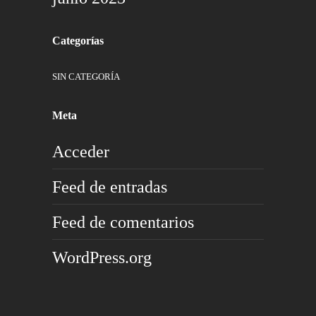
Categorías
SIN CATEGORÍA
Meta
Acceder
Feed de entradas
Feed de comentarios
WordPress.org