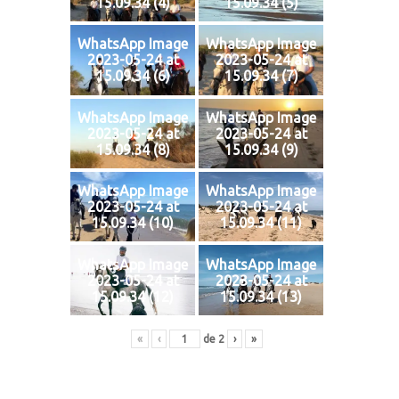
15.09.34 (4)
15.09.34 (5)
WhatsApp Image
WhatsApp Image
2023-05-24 at
2023-05-24 at
15.09.34 (6)
15.09.34 (7)
WhatsApp Image
WhatsApp Image
2023-05-24 at
2023-05-24 at
15.09.34 (8)
15.09.34 (9)
WhatsApp Image
WhatsApp Image
2023-05-24 at
2023-05-24 at
15.09.34 (10)
15.09.34 (11)
WhatsApp Image
WhatsApp Image
2023-05-24 at
2023-05-24 at
15.09.34 (12)
15.09.34 (13)
«
‹
de
2
›
»