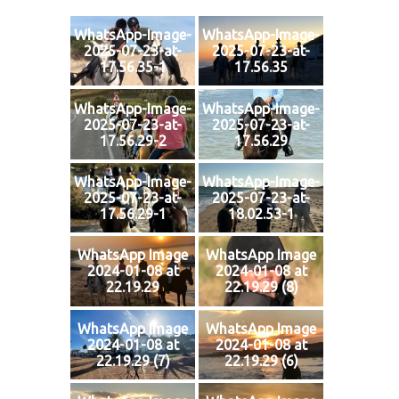
WhatsApp-Image-
WhatsApp-Image-
2025-07-23-at-
2025-07-23-at-
17.56.35-1
17.56.35
WhatsApp-Image-
WhatsApp-Image-
2025-07-23-at-
2025-07-23-at-
17.56.29-2
17.56.29
WhatsApp-Image-
WhatsApp-Image-
2025-07-23-at-
2025-07-23-at-
17.56.29-1
18.02.53-1
WhatsApp Image
WhatsApp Image
2024-01-08 at
2024-01-08 at
22.19.29
22.19.29 (8)
WhatsApp Image
WhatsApp Image
2024-01-08 at
2024-01-08 at
22.19.29 (7)
22.19.29 (6)